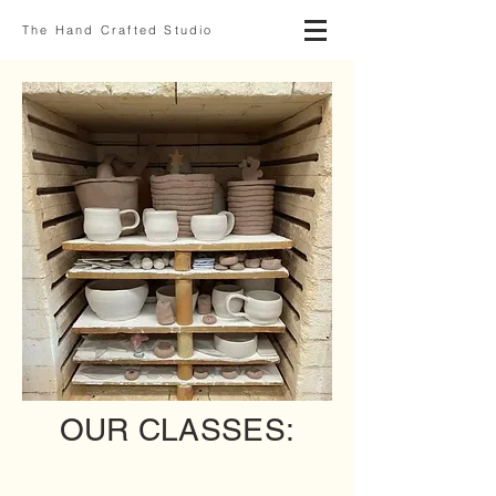
The Hand Crafted Studio
OUR CLASSES:
Adult Classes