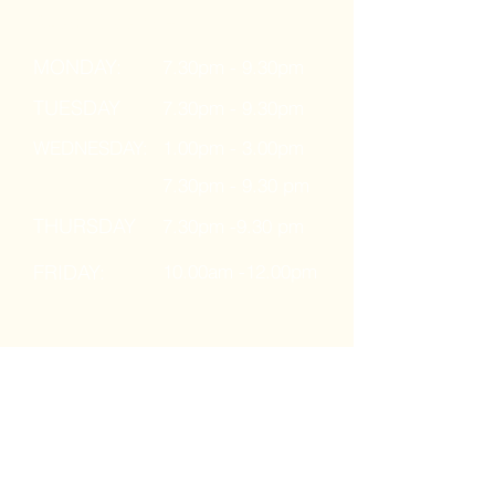
Ages: 16 years +
MONDAY:
7.30pm - 9.30pm
TUESDAY
7.30pm - 9.30pm
WEDNESDAY:
1.00pm - 3.00pm
7.30pm - 9.30 pm
THURSDAY
7.30pm -9.30 pm
FRIDAY:
10.00am -12.00pm
Kids Classes
Ages: 8 - 16 years
MONDAY: 4.30pm - 6.30pm
SATURDAY: 10.00am - 12.00pm