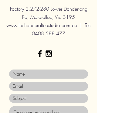
Factory 2,272-280 Lower Dandenong
Rd, Mordialloc, Vic 3195
www.thehandcraftedstudio.com.au
| Tel:
0408 588 477