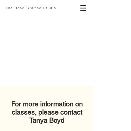
The Hand Crafted Studio
For more information on
classes, please contact
Tanya Boyd